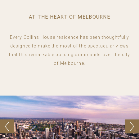
AT THE HEART OF MELBOURNE
Every Collins House residence has been thoughtfully
designed to make the most of the spectacular views
that this remarkable building commands over the city
of Melbourne.