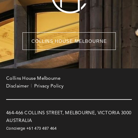
COLLINS HOUSE MELBOURNE
Collins House Melbourne
Disclaimer
Privacy Policy
464-466 COLLINS STREET, MELBOURNE, VICTORIA 3000
AUSTRALIA
Concierge
+61 473 487 464