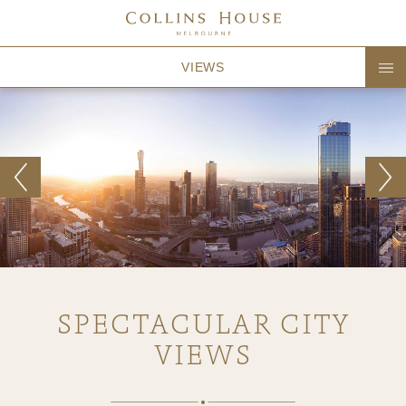
VIEWS
SPECTACULAR CITY
VIEWS