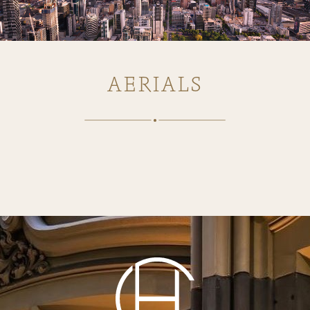
AERIALS